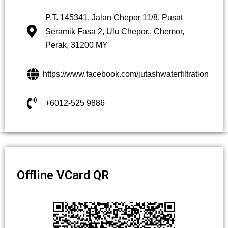
P.T. 145341, Jalan Chepor 11/8, Pusat
Seramik Fasa 2, Ulu Chepor,, Chemor,
Perak, 31200 MY
https://www.facebook.com/jutashwaterfiltration
+6012-525 9886
Offline VCard QR