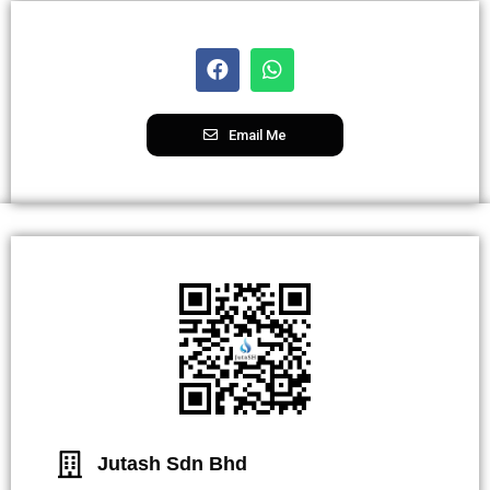
Email Me
Jutash Sdn Bhd