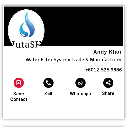
Andy Khor
Water Filter System Trade & Manufacturer
+6012-525 9886
Share
Save
Whatsapp
Call
Contact