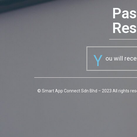
Pas
Res
Y
ou will rec
© Smart App Connect Sdn Bhd – 2023 All rights res