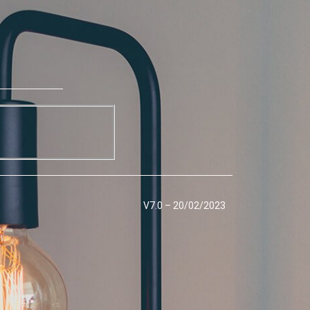
V7.0 – 20/02/2023