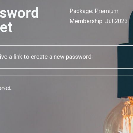
sword
Package: Premium
Membership: Jul 2023
et
eive a link to create a new password.
erved.