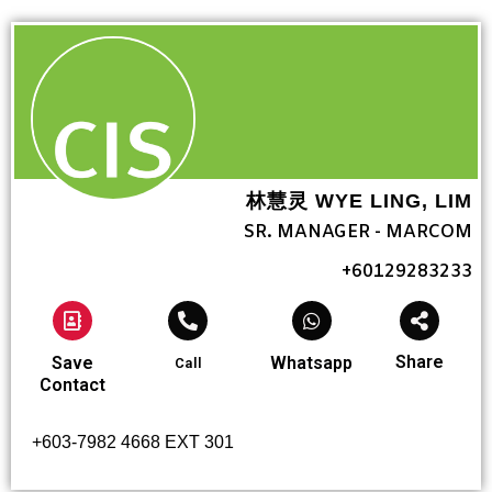
林慧灵 WYE LING, LIM
SR. MANAGER - MARCOM
+60129283233
Share
Save
Whatsapp
Call
Contact
+603-7982 4668 EXT 301