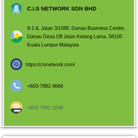
C.I.S NETWORK SDN BHD
9-1-6, Jalan 3/109F, Danau Business Centre,
Danau Desa Off Jalan Kelang Lama, 58100
Kuala Lumpur Malaysia
https://cisnetwork.com/
+603-7982 4668
+603-7982 1648