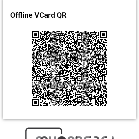
Offline VCard QR