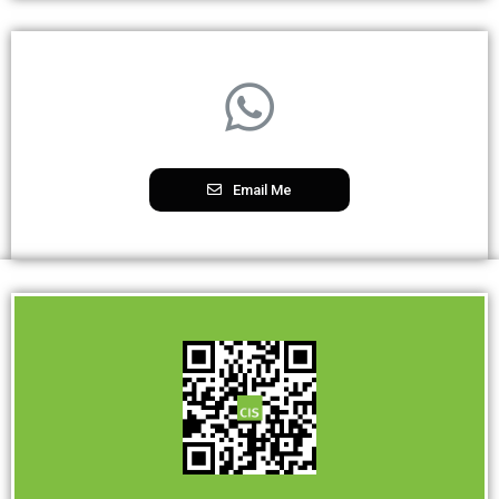
Email Me