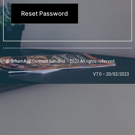
Reset Password
© Smart App Connect Sdn Bhd – 2023 All rights reserved.
V7.0 – 20/02/2023