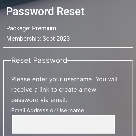
Password Reset
Package: Premium
Membership: Sept 2023
Reset Password
Please enter your username. You will
receive a link to create a new
password via email.
Email Address or Username